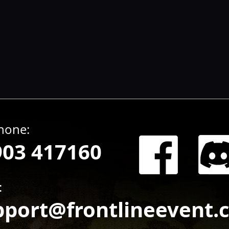
hone:
903 417160
:
pport@frontlineevent.