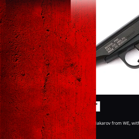
The iconic Makarov from WE, wi
Features;