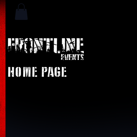
HOME PAGE