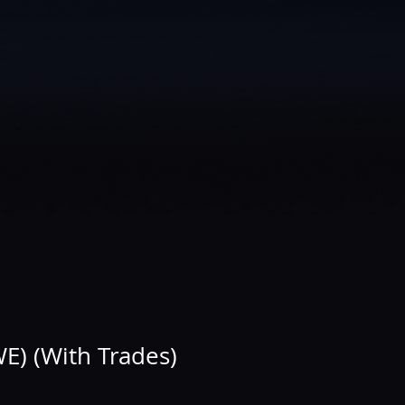
E) (With Trades)