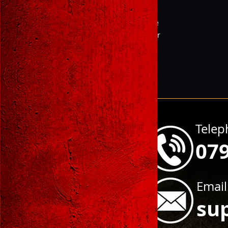
Pistol
Magazine
Supressor
Telep
07
Email
su