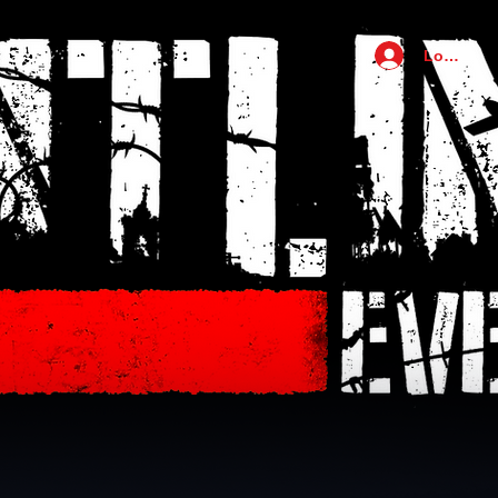
Log In