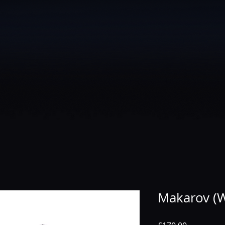
Makarov (W