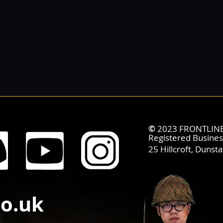
©
2023 FRONTLINE 
Registered Busine
25 Hillcroft,
Dunsta
co.uk