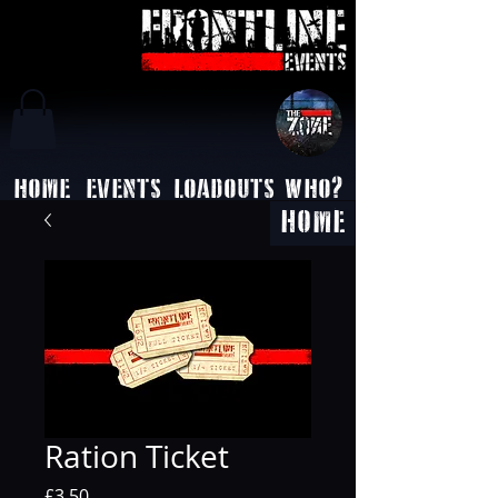
HOME
EVENTS
LOADOUTS
WHO?
HOME
Ration Ticket
Price
£3.50