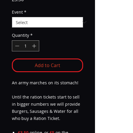
Event
*
Quantity
*
Add to Cart
An army marches on its stomach!
Until the ration tickets start to sell
in bigger numbers we will provide
Burgers, Sausages & Water for all
who buy a Ration Ticket.
£3.50
online, or
£5
on the