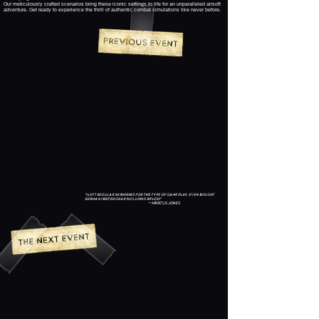
Our meticulously crafted scenarios bring these iconic settings to life for an unparalleled airsoft
adventure. Get ready to experience the thrill of authentic combat simulations like never before.
"I left regular skirmishes for this type of game play, even bought
German/British gear including rifles!!"
~ Marcus Jones