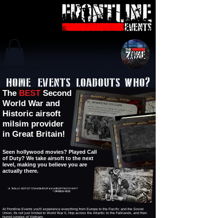
HOME
EVENTS
LOADOUTS
WHO?
The
BEST
Second
World War and
Historic airsoft
milsim provider
in Great Britain!
Seen hollywood movies? Played Call
of Duty? We take airsoft to the next
level, making you believe you are
actually there.
'A "ROLLS-ROYCE" Standard of an Airsofting event!'
~ Darren HERE
At Frontline Events you'll experience everything from Europe to the Pacific and the Soviet
Union. Its not just limited to World War II, Hop across the Atlantic to the Falklands, and then
humid jungles of Vietnam.